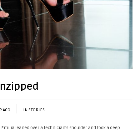
Unzipped
R AGO
IN
STORIES
, Emilia leaned over a technician’s shoulder and took a deep