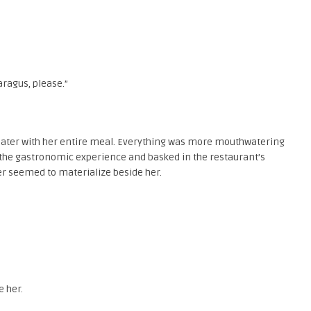
aragus, please.”
later with her entire meal. Everything was more mouthwatering
 the gastronomic experience and basked in the restaurant’s
er seemed to materialize beside her.
e her.