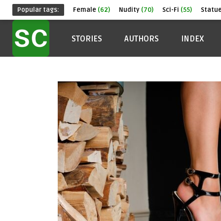
Popular tags:
Female
(62)
Nudity
(70)
Sci-Fi
(55)
Statu
STORIES
AUTHORS
INDEX