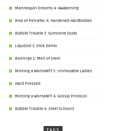
Mannequin Dreams 4: Awakening
Rise of PetraTec 4: Hardened Hardbodies
Bubble Trouble 5: Sunstone Studs
LiquiDoll 1: Slick Demo
BioForge 1: Men of Steel
Minting a WomaNFT 5: Immutable Ladies
Hard Pressed
Minting a WomaNFT 4: Gossip Protocol
Bubble Trouble 4: Steel Scissors
TAGS