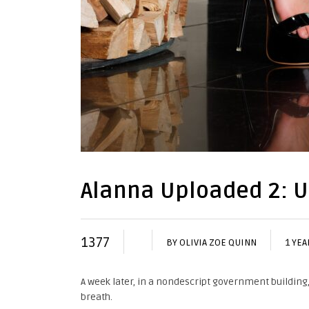
Alanna Uploaded 2: 
1377
BY
OLIVIA ZOE QUINN
1 YEA
A week later, in a nondescript government building
breath.