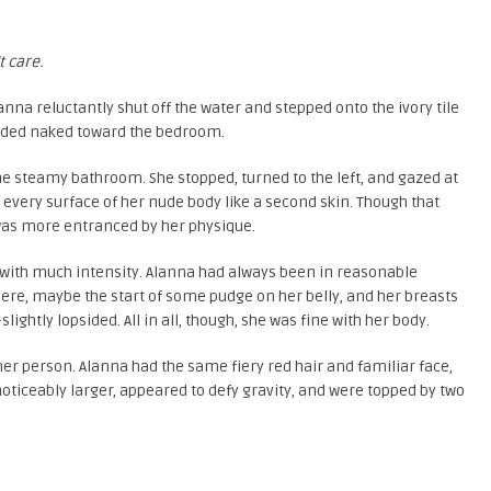
t care.
nna reluctantly shut off the water and stepped onto the ivory tile
added naked toward the bedroom.
e steamy bathroom. She stopped, turned to the left, and gazed at
to every surface of her nude body like a second skin. Though that
 was more entranced by her physique.
t with much intensity. Alanna had always been in reasonable
there, maybe the start of some pudge on her belly, and her breasts
ightly lopsided. All in all, though, she was fine with her body.
her person. Alanna had the same fiery red hair and familiar face,
noticeably larger, appeared to defy gravity, and were topped by two