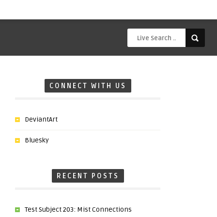
CONNECT WITH US
DeviantArt
Bluesky
RECENT POSTS
Test Subject 203: Mist Connections