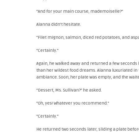
“And for your main course, mademoiselle?”
Alanna didn’t hesitate.
“Filet mignon, salmon, diced red potatoes, and asp
“Certainly.”
Again, he walked away and returned a few seconds 
than her wildest food dreams. Alanna luxuriated in
ambiance. Soon, her plate was empty, and the wait
“Dessert, Ms. Sullivan?” he asked.
“Oh, yes! Whatever you recommend.”
“Certainly.”
He returned two seconds later, sliding a plate befor