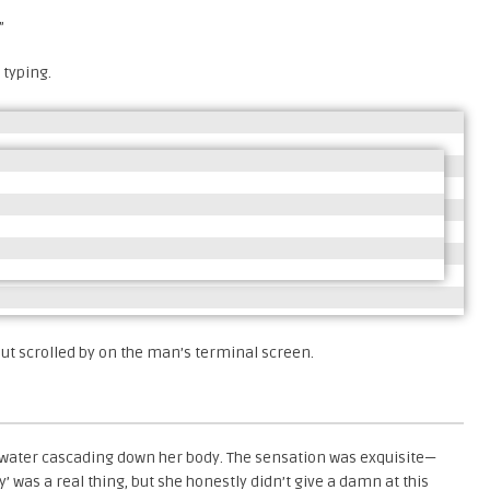
”
 typing.
put scrolled by on the man’s terminal screen.
 water cascading down her body. The sensation was exquisite—
 was a real thing, but she honestly didn’t give a damn at this