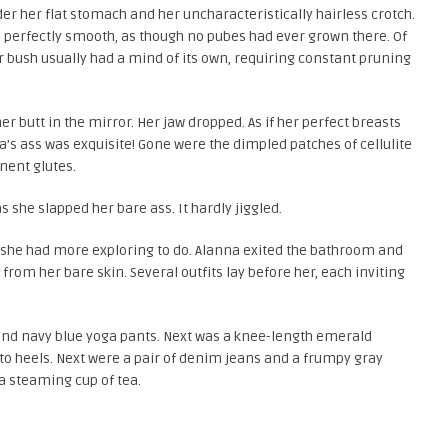
er her flat stomach and her uncharacteristically hairless crotch.
as perfectly smooth, as though no pubes had ever grown there. Of
r bush usually had a mind of its own, requiring constant pruning
er butt in the mirror. Her jaw dropped. As if her perfect breasts
s ass was exquisite! Gone were the dimpled patches of cellulite
nent glutes.
she slapped her bare ass. It hardly jiggled.
 she had more exploring to do. Alanna exited the bathroom and
from her bare skin. Several outfits lay before her, each inviting
 and navy blue yoga pants. Next was a knee-length emerald
tto heels. Next were a pair of denim jeans and a frumpy gray
 a steaming cup of tea.