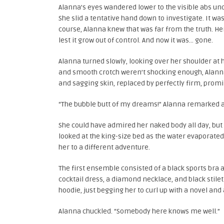
Alanna’s eyes wandered lower to the visible abs und
She slid a tentative hand down to investigate. It w
course, Alanna knew that was far from the truth. He
lest it grow out of control. And now it was… gone.
Alanna turned slowly, looking over her shoulder at h
and smooth crotch weren’t shocking enough, Alanna’
and sagging skin, replaced by perfectly firm, promi
“The bubble butt of my dreams!” Alanna remarked as 
She could have admired her naked body all day, but
looked at the king-size bed as the water evaporated 
her to a different adventure.
The first ensemble consisted of a black sports bra
cocktail dress, a diamond necklace, and black stile
hoodie, just begging her to curl up with a novel and
Alanna chuckled. “Somebody here knows me well.”