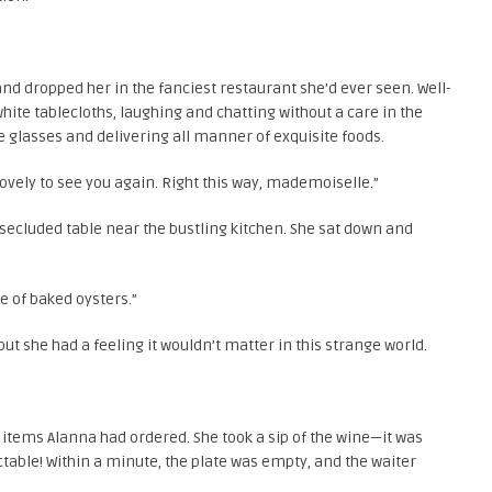
d dropped her in the fanciest restaurant she’d ever seen. Well-
hite tablecloths, laughing and chatting without a care in the
e glasses and delivering all manner of exquisite foods.
o lovely to see you again. Right this way, mademoiselle.”
ecluded table near the bustling kitchen. She sat down and
te of baked oysters.”
but she had a feeling it wouldn’t matter in this strange world.
items Alanna had ordered. She took a sip of the wine—it was
ctable! Within a minute, the plate was empty, and the waiter