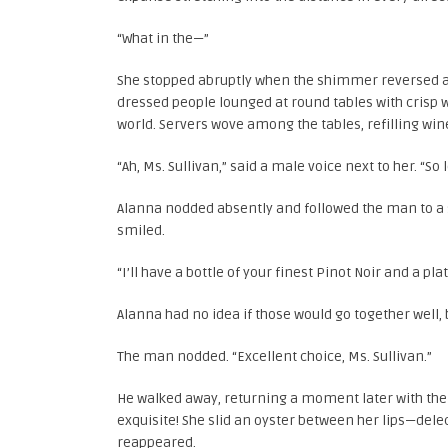
“What in the—”
She stopped abruptly when the shimmer reversed an
dressed people lounged at round tables with crisp w
world. Servers wove among the tables, refilling win
“Ah, Ms. Sullivan,” said a male voice next to her. “S
Alanna nodded absently and followed the man to a s
smiled.
“I’ll have a bottle of your finest Pinot Noir and a pla
Alanna had no idea if those would go together well, 
The man nodded. “Excellent choice, Ms. Sullivan.”
He walked away, returning a moment later with the 
exquisite! She slid an oyster between her lips—dele
reappeared.