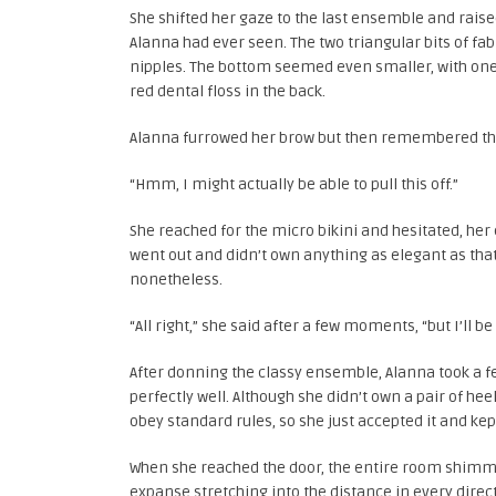
She shifted her gaze to the last ensemble and raise
Alanna had ever seen. The two triangular bits of fa
nipples. The bottom seemed even smaller, with one 
red dental floss in the back.
Alanna furrowed her brow but then remembered the
“Hmm, I might actually be able to pull this off.”
She reached for the micro bikini and hesitated, he
went out and didn’t own anything as elegant as that c
nonetheless.
“All right,” she said after a few moments, “but I’ll be 
After donning the classy ensemble, Alanna took a fe
perfectly well. Although she didn’t own a pair of h
obey standard rules, so she just accepted it and kep
When she reached the door, the entire room shimme
expanse stretching into the distance in every direc