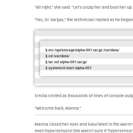
“All right,” she said. “Let’s unzip her and boot her up.
“Yes, Dr. Vargas,” the technician replied as he began
$ mv /opt/storage/alpha-001.tar.gz /var/data/

$ cd /var/data/

$ tar xzf alpha-001.tar.gz

$ systemctl start alpha-001
Emilia smiled as thousands of lines of console out
“Welcome back, Alanna.”
Alanna closed her eyes and luxuriated in the warm
even hypersensory! She wasn’t sure if ‘hypersensory’