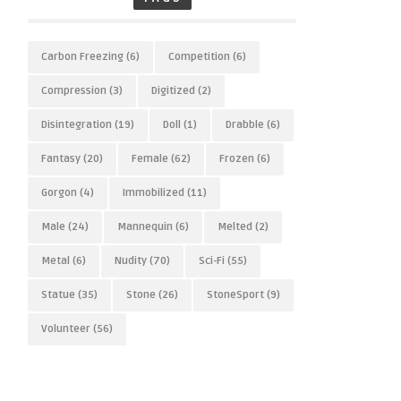
Carbon Freezing
(6)
Competition
(6)
Compression
(3)
Digitized
(2)
Disintegration
(19)
Doll
(1)
Drabble
(6)
Fantasy
(20)
Female
(62)
Frozen
(6)
Gorgon
(4)
Immobilized
(11)
Male
(24)
Mannequin
(6)
Melted
(2)
Metal
(6)
Nudity
(70)
Sci-Fi
(55)
Statue
(35)
Stone
(26)
StoneSport
(9)
Volunteer
(56)