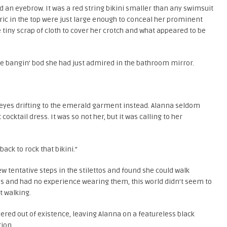
d an eyebrow. It was a red string bikini smaller than any swimsuit
bric in the top were just large enough to conceal her prominent
tiny scrap of cloth to cover her crotch and what appeared to be
 bangin’ bod she had just admired in the bathroom mirror.
r eyes drifting to the emerald garment instead. Alanna seldom
ocktail dress. It was so not her, but it was calling to her
back to rock that bikini.”
w tentative steps in the stilettos and found she could walk
eels and had no experience wearing them, this world didn’t seem to
t walking.
red out of existence, leaving Alanna on a featureless black
tion.