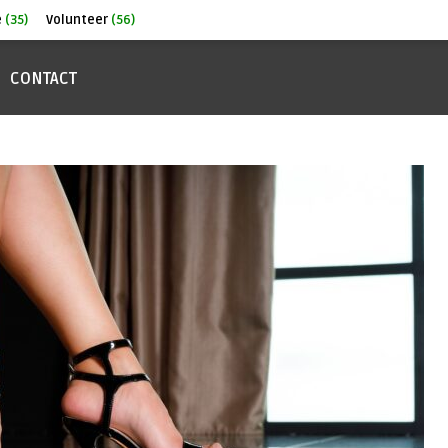
e
(35)
Volunteer
(56)
CONTACT