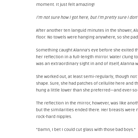
moment. It just felt amazing!
I’m not sure how I got here, but I’m pretty sure I don’
After another ten languid minutes in the shower, Ala
floor. No towels were hanging anywhere, so she p
Something caught Alanna’s eye before she exited th
her reflection in a full-length mirror. Water clung 
was an extraordinary sight in and of itself, Alanna
She worked out, at least semi-regularly, though no
shape. Sure, she had patches of cellulite here and 
hung a little lower than she preferred—and ever-so-sl
The reflection in the mirror, however, was like anot
but the similarities ended there. Her breasts were 
rock-hard nipples.
“Damn, I bet I could cut glass with those bad boys.”