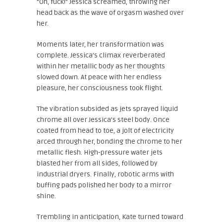
“Oh, fuck!” Jessica screamed, throwing her
head back as the wave of orgasm washed over
her.
Moments later, her transformation was
complete. Jessica’s climax reverberated
within her metallic body as her thoughts
slowed down. At peace with her endless
pleasure, her consciousness took flight.
The vibration subsided as jets sprayed liquid
chrome all over Jessica’s steel body. Once
coated from head to toe, a jolt of electricity
arced through her, bonding the chrome to her
metallic flesh. High-pressure water jets
blasted her from all sides, followed by
industrial dryers. Finally, robotic arms with
buffing pads polished her body to a mirror
shine.
Trembling in anticipation, Kate turned toward