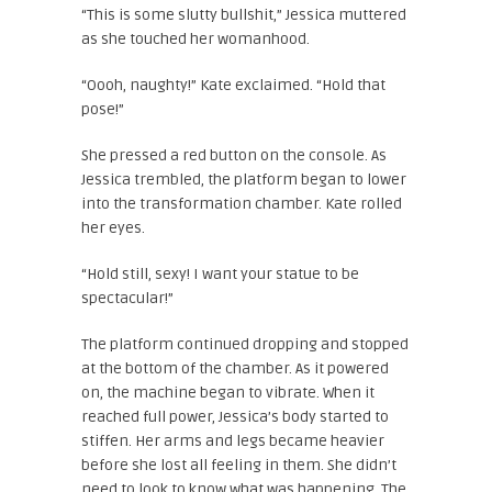
“This is some slutty bullshit,” Jessica muttered
as she touched her womanhood.
“Oooh, naughty!” Kate exclaimed. “Hold that
pose!”
She pressed a red button on the console. As
Jessica trembled, the platform began to lower
into the transformation chamber. Kate rolled
her eyes.
“Hold still, sexy! I want your statue to be
spectacular!”
The platform continued dropping and stopped
at the bottom of the chamber. As it powered
on, the machine began to vibrate. When it
reached full power, Jessica’s body started to
stiffen. Her arms and legs became heavier
before she lost all feeling in them. She didn’t
need to look to know what was happening. The