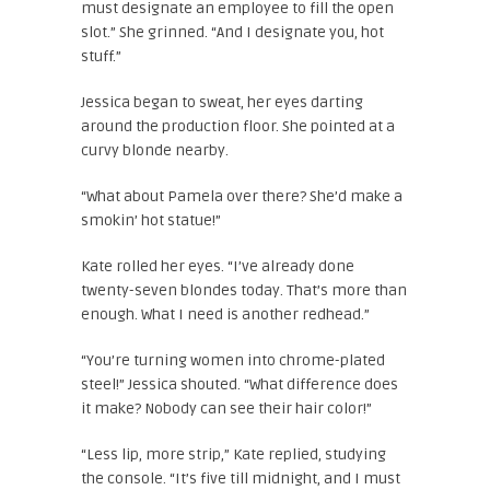
must designate an employee to fill the open
slot.” She grinned. “And I designate you, hot
stuff.”
Jessica began to sweat, her eyes darting
around the production floor. She pointed at a
curvy blonde nearby.
“What about Pamela over there? She’d make a
smokin’ hot statue!”
Kate rolled her eyes. “I’ve already done
twenty-seven blondes today. That’s more than
enough. What I need is another redhead.”
“You’re turning women into chrome-plated
steel!” Jessica shouted. “What difference does
it make? Nobody can see their hair color!”
“Less lip, more strip,” Kate replied, studying
the console. “It’s five till midnight, and I must