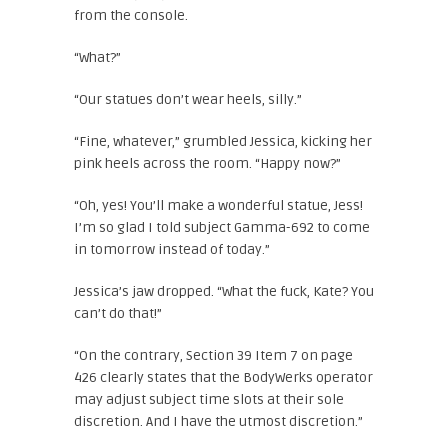
from the console.
“What?”
“Our statues don’t wear heels, silly.”
“Fine, whatever,” grumbled Jessica, kicking her
pink heels across the room. “Happy now?”
“Oh, yes! You’ll make a wonderful statue, Jess!
I’m so glad I told subject Gamma-692 to come
in tomorrow instead of today.”
Jessica’s jaw dropped. “What the fuck, Kate? You
can’t do that!”
“On the contrary, Section 39 Item 7 on page
426 clearly states that the BodyWerks operator
may adjust subject time slots at their sole
discretion. And I have the utmost discretion.”