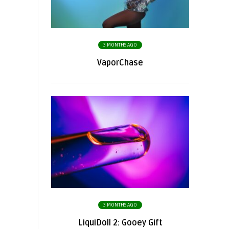
3 MONTHS AGO
VaporChase
3 MONTHS AGO
LiquiDoll 2: Gooey Gift