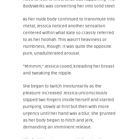
BodyWerks was converting her into solid steel.
As her nude body continued to transmute into
metal, Jessica noticed another sensation
centered within what Kate so crassly referred
to as her hoohah. This wasn’t heaviness or
numbness, though. It was quite the opposite:
pure, unadulterated arousal.
“Mmmm,” Jessica cooed, kneading her breast
and tweaking the nipple.
She began to twitch involuntarily as the
pleasure increased. Jessica unconsciously
slipped two fingers inside herself and started
pumping, slowly at first but then with more
urgency until her hand was a blur. She grunted
as her body began to hitch and jerk,
demanding an imminent release.