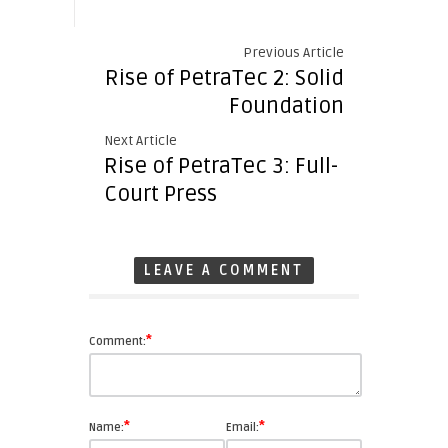
Previous Article
Rise of PetraTec 2: Solid
Foundation
Next Article
Rise of PetraTec 3: Full-
Court Press
LEAVE A COMMENT
*
Comment:
*
*
Name:
Email: