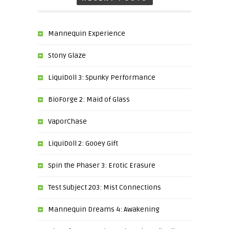
Mannequin Experience
Stony Glaze
LiquiDoll 3: Spunky Performance
BioForge 2: Maid of Glass
VaporChase
LiquiDoll 2: Gooey Gift
Spin the Phaser 3: Erotic Erasure
Test Subject 203: Mist Connections
Mannequin Dreams 4: Awakening