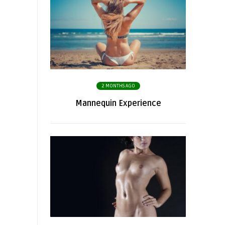
2 MONTHS AGO
Mannequin Experience