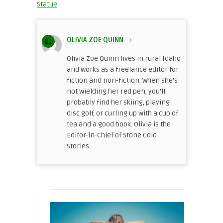
Statue
OLIVIA ZOE QUINN
›
80
Olivia Zoe Quinn lives in rural Idaho
and works as a freelance editor for
fiction and non-fiction. When she’s
not wielding her red pen, you’ll
probably find her skiing, playing
disc golf, or curling up with a cup of
tea and a good book. Olivia is the
Editor-in-Chief of Stone Cold
Stories.