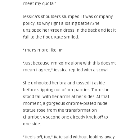
meet my quota.”
Jessica’s shoulders slumped. It was company
policy, so why fight a losing battle? She
unzipped her green dress in the back and let it
fall to the floor. Kate smiled.
“That’s more like it!”
“Just because I’m going along with this doesn’t
mean I agree,” Jessica replied with a scowl.
She unhooked her bra and tossed it aside
before slipping out of her panties. Then she
stood tall with her arms at her sides. At that
moment, a gorgeous chrome-plated nude
statue rose from the transformation
chamber. A second one already knelt off to
one side.
“Heels off, too,” Kate said without looking away