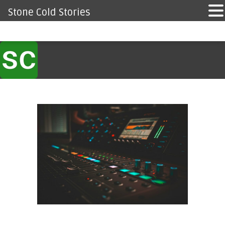
Stone Cold Stories