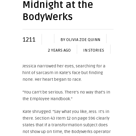
Midnight at the
BodyWerks
1211
BY
OLIVIA ZOE QUINN
2 YEARS AGO
IN
STORIES
Jessica narrowed her eyes, searching for a
hint of sarcasm in Kate’s face but finding
none. Her heart began to race.
“You can’t be serious. There’s no way that’s in
the Employee Handbook.”
Kate shrugged. “Say what you like, Jess. It’s in
there. Section 43 Item 12 on page 596 clearly
states that if a transformation subject does
not show up on time, the BodyWerks operator