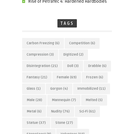
Rise of PetraTec 4: Hardened Hardbodies
TAGS
Carbon Freezing
(6)
Competition
(6)
Compression
(3)
Digitized
(2)
Disintegration
(21)
Doll
(3)
Drabble
(6)
Fantasy
(21)
Female
(69)
Frozen
(6)
Glass
(1)
Gorgon
(4)
Immobilized
(11)
Male
(28)
Mannequin
(7)
Melted
(5)
Metal
(6)
Nudity
(76)
Sci-Fi
(61)
Statue
(37)
Stone
(27)