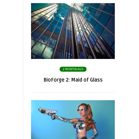
2 MONTHS AGO
BioForge 2: Maid of Glass