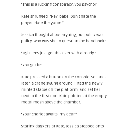
“This is a fucking conspiracy, you psycho!”
Kate shrugged. “Hey, babe. Don’t hate the
player. Hate the game.”
Jessica thought about arguing, but policy was
policy. Who was she to question the handbook?
“Ugh, let’s just get this over with already.”
“You got it!”
Kate pressed a button on the console. Seconds
later, a crane swung around, lifted the newly
minted statue off the platform, and set her
next to the first one. Kate pointed at the empty
metal mesh above the chamber.
“Your chariot awaits, my dear.”
Staring daggers at Kate, Jessica stepped onto