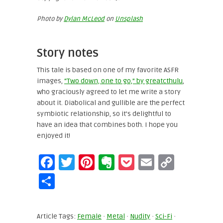
Photo by
Dylan McLeod
on
Unsplash
Story notes
This tale is based on one of my favorite ASFR
images,
“Two down, one to go,” by greatcthulu
,
who graciously agreed to let me write a story
about it. Diabolical and gullible are the perfect
symbiotic relationship, so it’s delightful to
have an idea that combines both. I hope you
enjoyed it!
Facebook
Twitter
Pinterest
Evernote
Pocket
Email
Copy
Link
Share
Article Tags:
Female
·
Metal
·
Nudity
·
Sci-Fi
·