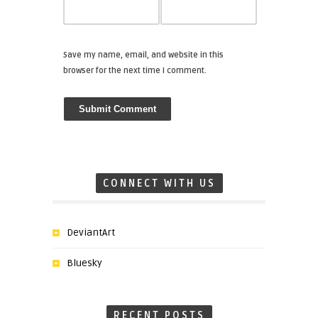
Save my name, email, and website in this
browser for the next time I comment.
CONNECT WITH US
DeviantArt
Bluesky
RECENT POSTS