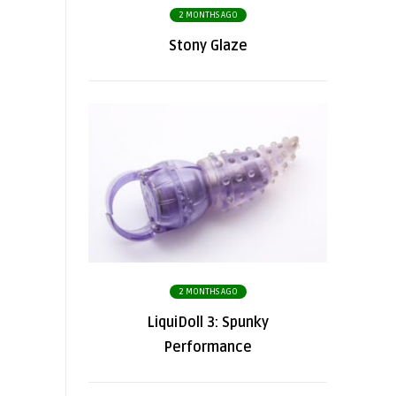
2 MONTHS AGO
Stony Glaze
2 MONTHS AGO
LiquiDoll 3: Spunky
Performance