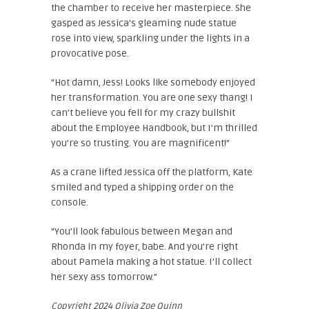
the chamber to receive her masterpiece. She
gasped as Jessica’s gleaming nude statue
rose into view, sparkling under the lights in a
provocative pose.
“Hot damn, Jess! Looks like somebody enjoyed
her transformation. You are one sexy thang! I
can’t believe you fell for my crazy bullshit
about the Employee Handbook, but I’m thrilled
you’re so trusting. You are magnificent!”
As a crane lifted Jessica off the platform, Kate
smiled and typed a shipping order on the
console.
“You’ll look fabulous between Megan and
Rhonda in my foyer, babe. And you’re right
about Pamela making a hot statue. I’ll collect
her sexy ass tomorrow.”
Copyright 2024 Olivia Zoe Quinn