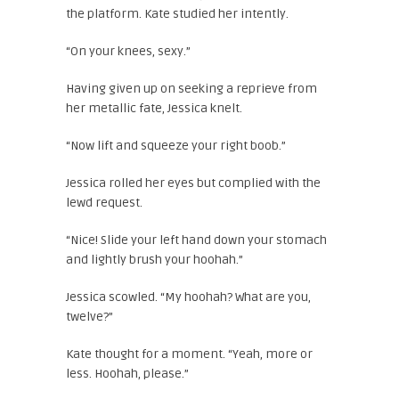
the platform. Kate studied her intently.
“On your knees, sexy.”
Having given up on seeking a reprieve from
her metallic fate, Jessica knelt.
“Now lift and squeeze your right boob.”
Jessica rolled her eyes but complied with the
lewd request.
“Nice! Slide your left hand down your stomach
and lightly brush your hoohah.”
Jessica scowled. “My hoohah? What are you,
twelve?”
Kate thought for a moment. “Yeah, more or
less. Hoohah, please.”