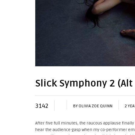
Slick Symphony 2 (Alt
3142
BY
OLIVIA ZOE QUINN
2 YE
After five full minutes, the raucous applause finall
hear the audience gasp when my co-performer emerg