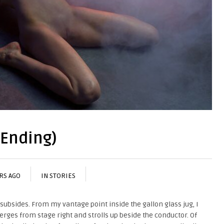
 Ending)
ARS AGO
IN
STORIES
y subsides. From my vantage point inside the gallon glass jug, I
es from stage right and strolls up beside the conductor. Of