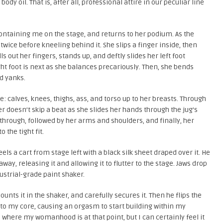
ody oil. That is, after all, professional attire in our peculiar line
containing me on the stage, and returns to her podium. As the
twice before kneeling behind it. She slips a finger inside, then
 out her fingers, stands up, and deftly slides her left foot
ght foot is next as she balances precariously. Then, she bends
nd yanks.
e: calves, knees, thighs, ass, and torso up to her breasts. Through
r doesn’t skip a beat as she slides her hands through the jug’s
through, followed by her arms and shoulders, and finally, her
 the tight fit.
ls a cart from stage left with a black silk sheet draped over it. He
 away, releasing it and allowing it to flutter to the stage. Jaws drop
strial-grade paint shaker.
unts it in the shaker, and carefully secures it. Then he flips the
 to my core, causing an orgasm to start building within my
l where my womanhood is at that point, but I can certainly feel it