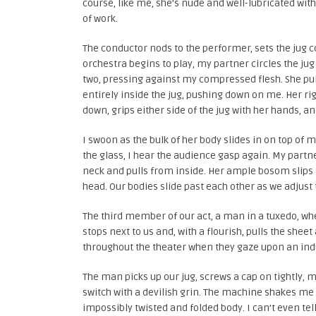
course, like me, she’s nude and well-lubricated with b
of work.
The conductor nods to the performer, sets the jug 
orchestra begins to play, my partner circles the jug 
two, pressing against my compressed flesh. She pulls
entirely inside the jug, pushing down on me. Her ri
down, grips either side of the jug with her hands, a
I swoon as the bulk of her body slides in on top of m
the glass, I hear the audience gasp again. My partne
neck and pulls from inside. Her ample bosom slips 
head. Our bodies slide past each other as we adjust to
The third member of our act, a man in a tuxedo, whee
stops next to us and, with a flourish, pulls the sheet
throughout the theater when they gaze upon an indu
The man picks up our jug, screws a cap on tightly, mo
switch with a devilish grin. The machine shakes me
impossibly twisted and folded body. I can’t even tel