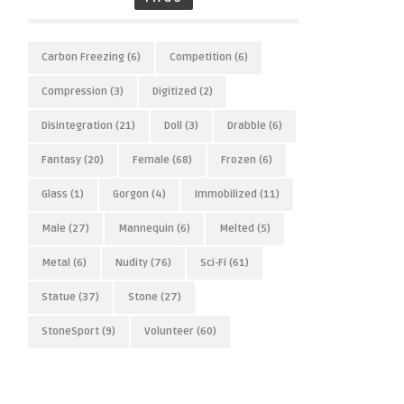
Carbon Freezing
(6)
Competition
(6)
Compression
(3)
Digitized
(2)
Disintegration
(21)
Doll
(3)
Drabble
(6)
Fantasy
(20)
Female
(68)
Frozen
(6)
Glass
(1)
Gorgon
(4)
Immobilized
(11)
Male
(27)
Mannequin
(6)
Melted
(5)
Metal
(6)
Nudity
(76)
Sci-Fi
(61)
Statue
(37)
Stone
(27)
StoneSport
(9)
Volunteer
(60)