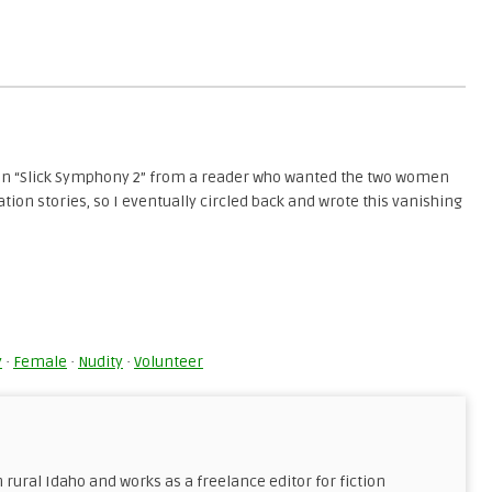
on “Slick Symphony 2” from a reader who wanted the two women
ation stories, so I eventually circled back and wrote this vanishing
y
Share
k
y
·
Female
·
Nudity
·
Volunteer
n rural Idaho and works as a freelance editor for fiction