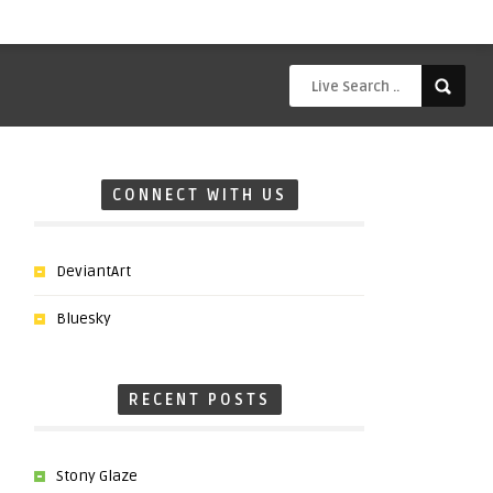
CONNECT WITH US
DeviantArt
Bluesky
RECENT POSTS
Stony Glaze