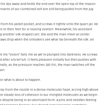
s his lips away and holds the end over the open top of the mason
mnants of our combined self are still being pulled from the jug
rom his jacket pocket, and screws it tightly onto the quart jar. He
s to their feet for a rousing ovation. Meanwhile, his assistant
ing another silk-draped cart. She and the man meet at center
. Jaws drop when the onlookers see what lay beneath the silk: an
int my “vision” fails me as we’re plunged into darkness. He screws
fter a brief lull. It feels pleasant initially but then pushes with
nally, as the pressure reaches 185 PSI, the man switches off the
art.
 for what is about to happen.
pray from the nozzle in a dense molecular haze, arcing high above
the steady loss of cohesion in our mingled molecules as we begin
dies despite being in an atomized form. A pins and needles feeling