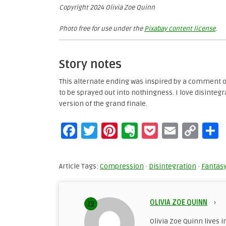
Copyright 2024 Olivia Zoe Quinn
Photo free for use under the
Pixabay content license
.
Story notes
This alternate ending was inspired by a comment 
to be sprayed out into nothingness. I love disintegr
version of the grand finale.
Facebook
Twitter
Pinterest
Evernote
Pocket
Email
Cop
Lin
Article Tags:
Compression
·
Disintegration
·
Fantas
OLIVIA ZOE QUINN
›
79
Olivia Zoe Quinn lives i