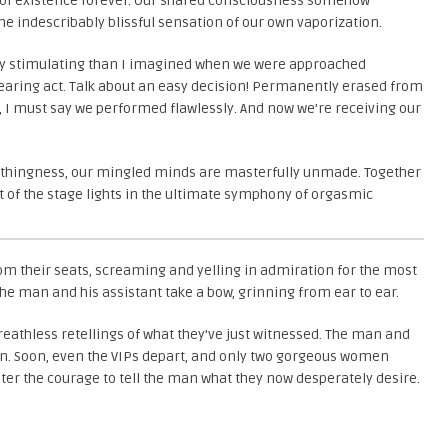
out of existence forever. Our shared consciousness somehow
 the indescribably blissful sensation of our own vaporization.
ely stimulating than I imagined when we were approached
earing act. Talk about an easy decision! Permanently erased from
, I must say we performed flawlessly. And now we’re receiving our
nothingness, our mingled minds are masterfully unmade. Together
t of the stage lights in the ultimate symphony of orgasmic
om their seats, screaming and yelling in admiration for the most
e man and his assistant take a bow, grinning from ear to ear.
breathless retellings of what they’ve just witnessed. The man and
ion. Soon, even the VIPs depart, and only two gorgeous women
ter the courage to tell the man what they now desperately desire.