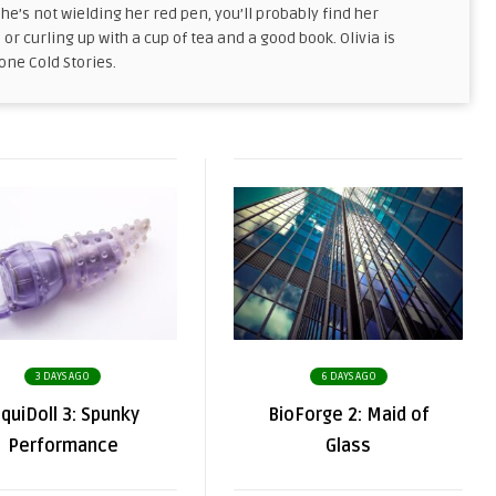
he’s not wielding her red pen, you’ll probably find her
, or curling up with a cup of tea and a good book. Olivia is
tone Cold Stories.
3 DAYS AGO
6 DAYS AGO
iquiDoll 3: Spunky
BioForge 2: Maid of
Performance
Glass