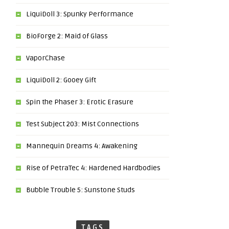
LiquiDoll 3: Spunky Performance
BioForge 2: Maid of Glass
VaporChase
LiquiDoll 2: Gooey Gift
Spin the Phaser 3: Erotic Erasure
Test Subject 203: Mist Connections
Mannequin Dreams 4: Awakening
Rise of PetraTec 4: Hardened Hardbodies
Bubble Trouble 5: Sunstone Studs
TAGS