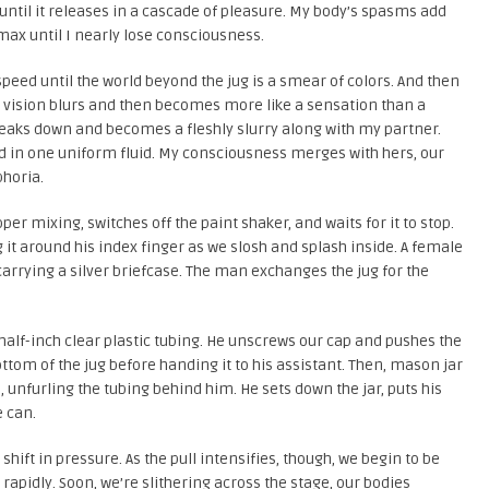
 until it releases in a cascade of pleasure. My body’s spasms add
ax until I nearly lose consciousness.
speed until the world beyond the jug is a smear of colors. And then
 vision blurs and then becomes more like a sensation than a
 breaks down and becomes a fleshly slurry along with my partner.
d in one uniform fluid. My consciousness merges with hers, our
phoria.
r mixing, switches off the paint shaker, and waits for it to stop.
g it around his index finger as we slosh and splash inside. A female
arrying a silver briefcase. The man exchanges the jug for the
 half-inch clear plastic tubing. He unscrews our cap and pushes the
ottom of the jug before handing it to his assistant. Then, mason jar
e, unfurling the tubing behind him. He sets down the jar, puts his
e can.
hift in pressure. As the pull intensifies, though, we begin to be
 rapidly. Soon, we’re slithering across the stage, our bodies