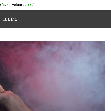
e
(37)
Volunteer
(60)
CONTACT