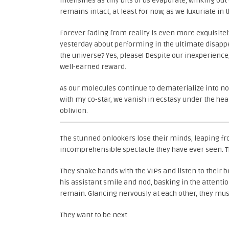
intensifies as tiny bits of us evaporate, winking 
remains intact, at least for now, as we luxuriate in
Forever fading from reality is even more exquisit
yesterday about performing in the ultimate disapp
the universe? Yes, please! Despite our inexperience
well-earned reward.
As our molecules continue to dematerialize into 
with my co-star, we vanish in ecstasy under the hea
oblivion.
The stunned onlookers lose their minds, leaping fr
incomprehensible spectacle they have ever seen. Th
They shake hands with the VIPs and listen to their 
his assistant smile and nod, basking in the attent
remain. Glancing nervously at each other, they mus
They want to be next.