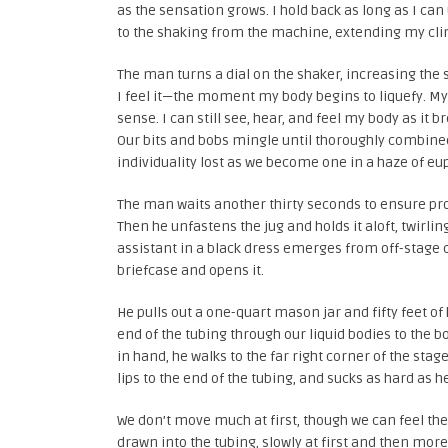
as the sensation grows. I hold back as long as I can
to the shaking from the machine, extending my clim
The man turns a dial on the shaker, increasing the 
I feel it—the moment my body begins to liquefy. My
sense. I can still see, hear, and feel my body as it
Our bits and bobs mingle until thoroughly combine
individuality lost as we become one in a haze of eu
The man waits another thirty seconds to ensure prope
Then he unfastens the jug and holds it aloft, twirlin
assistant in a black dress emerges from off-stage c
briefcase and opens it.
He pulls out a one-quart mason jar and fifty feet of
end of the tubing through our liquid bodies to the b
in hand, he walks to the far right corner of the stag
lips to the end of the tubing, and sucks as hard as h
We don’t move much at first, though we can feel the s
drawn into the tubing, slowly at first and then more