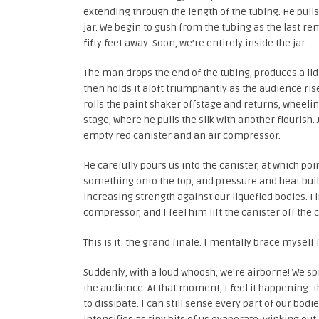
extending through the length of the tubing. He pull
jar. We begin to gush from the tubing as the last re
fifty feet away. Soon, we’re entirely inside the jar.
The man drops the end of the tubing, produces a lid f
then holds it aloft triumphantly as the audience rise
rolls the paint shaker offstage and returns, wheel
stage, where he pulls the silk with another flourish
empty red canister and an air compressor.
He carefully pours us into the canister, at which po
something onto the top, and pressure and heat build a
increasing strength against our liquefied bodies. Fi
compressor, and I feel him lift the canister off the c
This is it: the grand finale. I mentally brace myself
Suddenly, with a loud whoosh, we’re airborne! We s
the audience. At that moment, I feel it happening: 
to dissipate. I can still sense every part of our bo