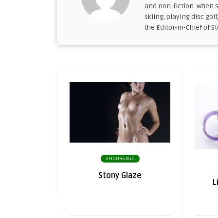
and non-fiction. When s
skiing, playing disc golf
the Editor-in-Chief of S
3 HOURS AGO
Stony Glaze
L