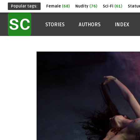
Popular tags:
Female
(68)
Nudity
(76)
Sci-Fi
(61)
Statu
STORIES
AUTHORS
INDEX